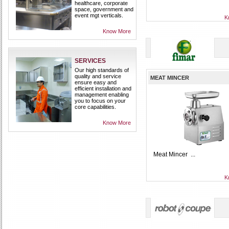
healthcare, corporate
space, government and
event mgt verticals.
K
Know More
SERVICES
Our high standards of
quality and service
MEAT MINCER
ensure easy and
efficient installation and
management enabling
you to focus on your
core capabilities.
Know More
Meat Mincer ...
K