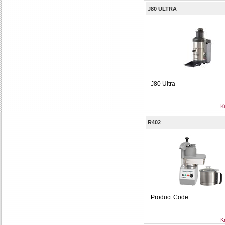
J80 ULTRA
J80 Ultra
K
R402
Product Code
K