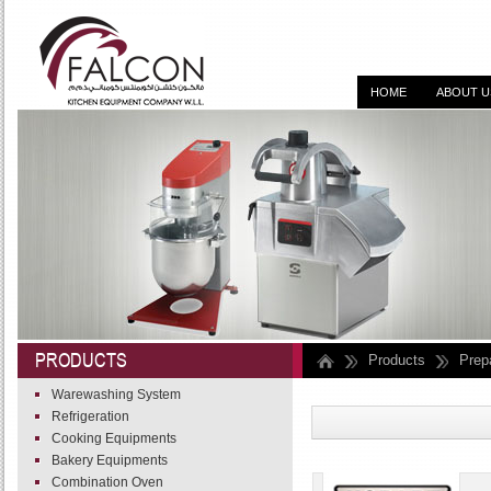
HOME
ABOUT U
DESIGN, SUPPLY, I
PRODUCTS
Products
Prep
Warewashing System
Refrigeration
Cooking Equipments
Bakery Equipments
Combination Oven