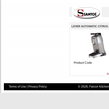
LEVER AUTOMATIC CITRUS JU
Product Code
K
Terms of Use
|
Privacy Policy
© 2026, Falcon Kitchen 