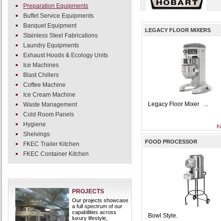
Preparation Equipments
Buffet Service Equipments
Banquet Equipment
LEGACY FLOOR MIXERS
Stainless Steel Fabrications
Laundry Equipments
Exhaust Hoods & Ecology Units
Ice Machines
Blast Chillers
Coffee Machine
Ice Cream Machine
Legacy Floor Mixer ...
Waste Management
Cold Room Panels
Hygiene
K
Shelvings
FOOD PROCESSOR
FKEC Trailer Kitchen
FKEC Container Kitchen
PROJECTS
Our projects showcase
a full spectrum of our
capabilities across
Bowl Style.
luxury lifestyle,